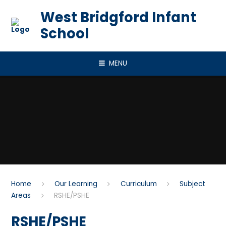
Skip to content ↓
West Bridgford Infant
School
MENU
Home
Our Learning
Curriculum
Subject
Areas
RSHE/PSHE
RSHE/PSHE