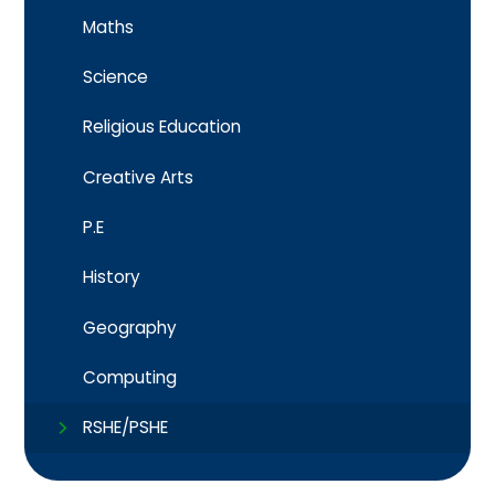
Maths
Science
Religious Education
Creative Arts
P.E
History
Geography
Computing
RSHE/PSHE