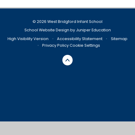
© 2026 West Bridgford Infant School
School Website Design by
Juniper Education
High Visibility Version
•
Accessibility Statement
•
Sitemap
•
Privacy Policy
Cookie Settings
Cookie Policy