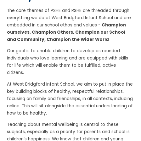
The core themes of PSHE and RSHE are threaded through
everything we do at West Bridgford Infant School and are
embedded in our school ethos and values -
Champion
ourselves, Champion Others, Champion our School
and Community, Champion the Wider World
Our goal is to enable children to develop as rounded
individuals who love learning and are equipped with skills
for life which will enable them to be fulfilled, active
citizens.
At West Bridgford Infant School, we aim to put in place the
key building blocks of healthy, respectful relationships,
focusing on family and friendships, in all contexts, including
online. This will sit alongside the essential understanding of
how to be healthy.
Teaching about mental wellbeing is central to these
subjects, especially as a priority for parents and school is
children’s happiness. We know that children and young