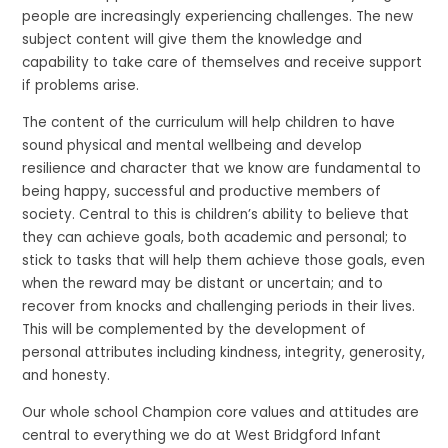
people are increasingly experiencing challenges. The new
subject content will give them the knowledge and
capability to take care of themselves and receive support
if problems arise.
The content of the curriculum will help children to have
sound physical and mental wellbeing and develop
resilience and character that we know are fundamental to
being happy, successful and productive members of
society. Central to this is children’s ability to believe that
they can achieve goals, both academic and personal; to
stick to tasks that will help them achieve those goals, even
when the reward may be distant or uncertain; and to
recover from knocks and challenging periods in their lives.
This will be complemented by the development of
personal attributes including kindness, integrity, generosity,
and honesty.
Our whole school Champion core values and attitudes are
central to everything we do at West Bridgford Infant