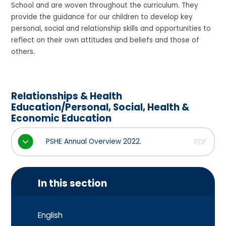
School and are woven throughout the curriculum. They
provide the guidance for our children to develop key
personal, social and relationship skills and opportunities to
reflect on their own attitudes and beliefs and those of
others.
Relationships & Health
Education/Personal, Social, Health &
Economic Education
PSHE Annual Overview 2022.
PDF
In this section
English