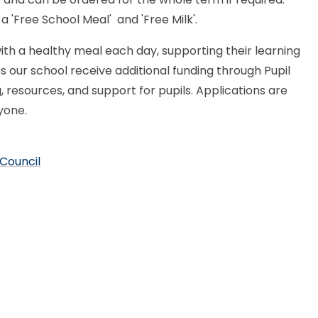
 a 'Free School Meal' and 'Free Milk'.
ith a healthy meal each day, supporting their learning
s our school receive additional funding through Pupil
 resources, and support for pupils. Applications are
ryone.
 Council