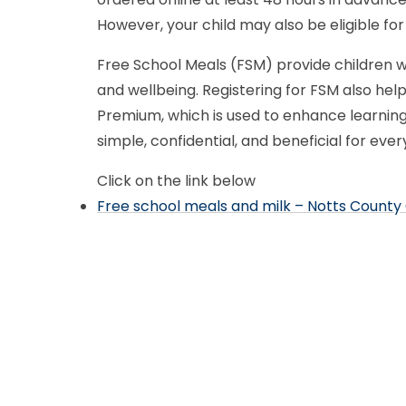
However, your child may also be eligible for
Free School Meals (FSM) provide children w
and wellbeing. Registering for FSM also help
Premium, which is used to enhance learning,
simple, confidential, and beneficial for eve
Click on the link below
Free school meals and milk – Notts County