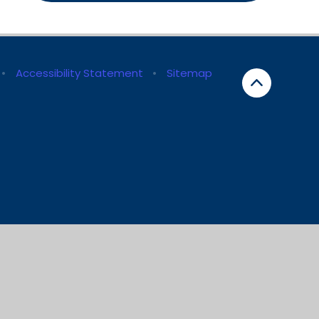
•
Accessibility Statement
•
Sitemap