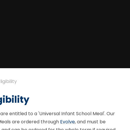
gibility
ibility
are entitled to a 'Universal Infant School Meal'. Our
Meals are ordered through
Evolve
, and must be
e and can be ordered for the whole term if required.