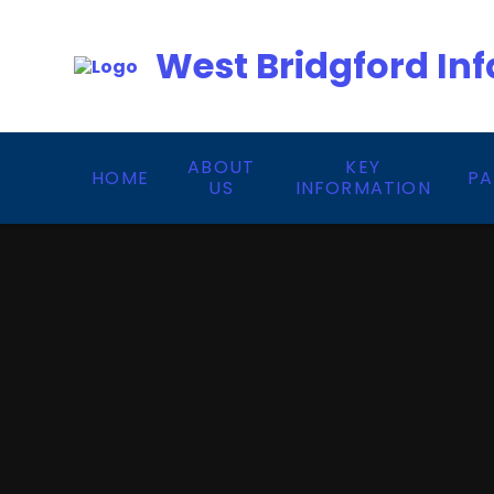
Skip to content ↓
West Bridgford Inf
ABOUT
KEY
HOME
PA
US
INFORMATION