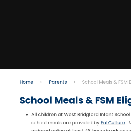
Home
Parents
School Meals & FSM Eli
School Meals & FSM Elig
All children at West Bridgford Infant School 
school meals are provided by
EatCulture
. 
ordered online at least 48 hours in advanc