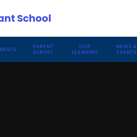
ant School
PARENT
OUR
NEWS 
RENTS
SURVEY
LEARNING
EVENTS