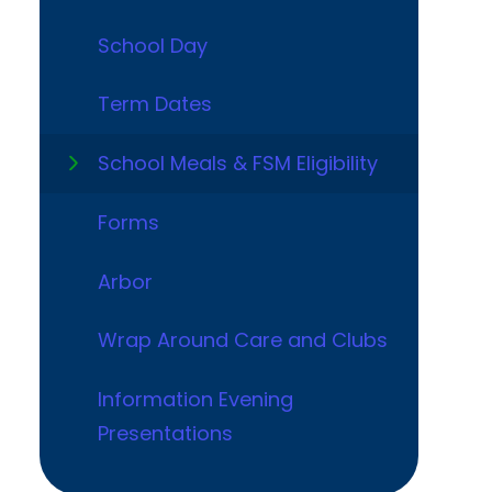
School Day
Term Dates
School Meals & FSM Eligibility
Forms
Arbor
Wrap Around Care and Clubs
Information Evening
Presentations