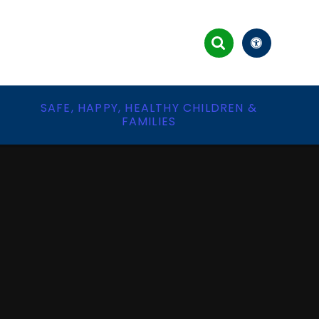
&
SAFE, HAPPY, HEALTHY CHILDREN &
FAMILIES