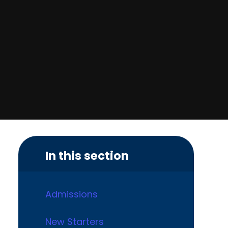
In this section
Admissions
New Starters