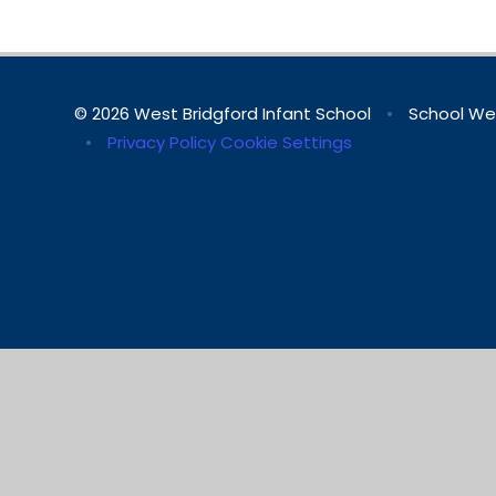
© 2026 West Bridgford Infant School
•
School We
•
Privacy Policy
Cookie Settings
Cookie Policy
This site uses cookies to store information on your computer.
Cl
Accept All
Manage Cookies
Deny All