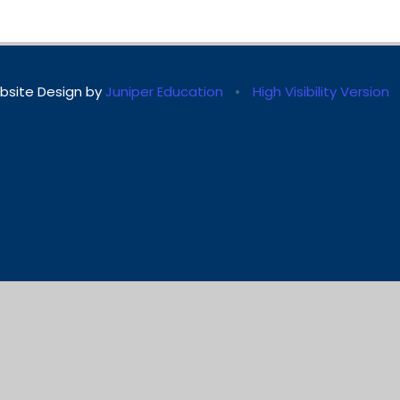
bsite Design by
Juniper Education
•
High Visibility Version
ick here for more information