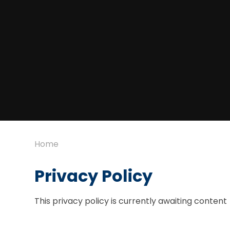
Home
Privacy Policy
This privacy policy is currently awaiting content