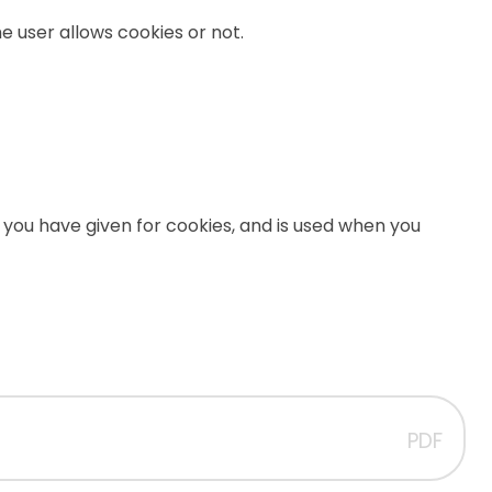
e user allows cookies or not.
 you have given for cookies, and is used when you
PDF