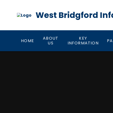
Skip to content ↓
West Bridgford Inf
ABOUT
KEY
HOME
PA
US
INFORMATION