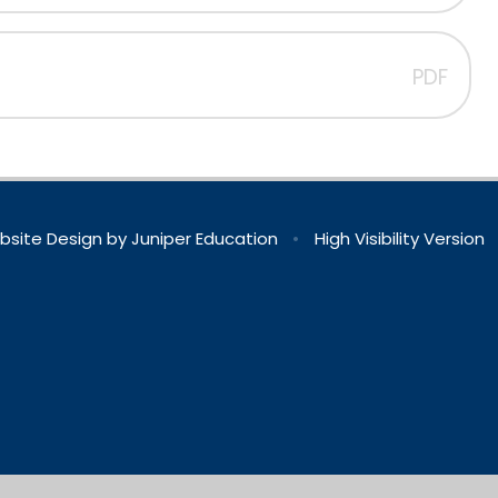
PDF
bsite Design by
Juniper Education
•
High Visibility Version