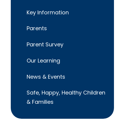
Key Information
Parents
Parent Survey
Our Learning
News & Events
Safe, Happy, Healthy Children
& Families