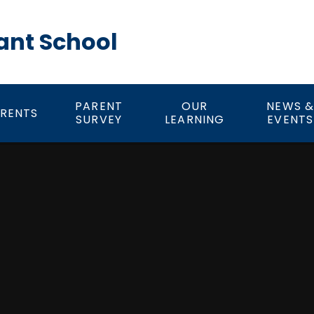
ant School
PARENT
OUR
NEWS 
RENTS
SURVEY
LEARNING
EVENTS