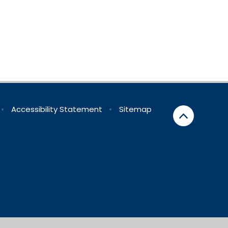
•
Accessibility Statement
•
Sitemap