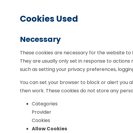
Cookies Used
Necessary
These cookies are necessary for the website to 
They are usually only set in response to actions
such as setting your privacy preferences, logging i
You can set your browser to block or alert you ab
then work. These cookies do not store any person
Categories
Provider
Cookies
Allow Cookies