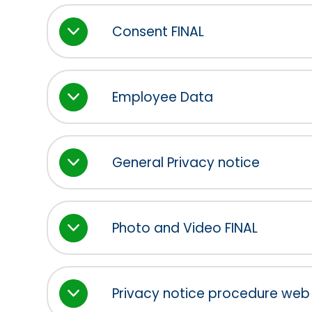
Consent FINAL
Employee Data
General Privacy notice
Photo and Video FINAL
Privacy notice procedure web 