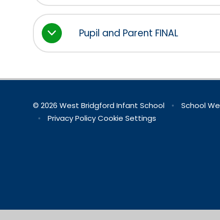
Pupil and Parent FINAL
© 2026 West Bridgford Infant School
•
School We
•
Privacy Policy
Cookie Settings