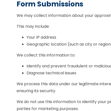
Form Submissions
We may collect information about your approxim
This may include:
Your IP address
Geographic location (such as city or region
We collect this information to:
Identify and prevent fraudulent or malicious
Diagnose technical issues
We process this data under our legitimate inter
ensuring its security.
We do not use this information to identify your pr
parties for marketing purposes.