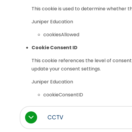
This cookie is used to determine whether th
Juniper Education
cookiesAllowed
Cookie Consent ID
This cookie references the level of consent
update your consent settings.
Juniper Education
cookieConsentID
CCTV