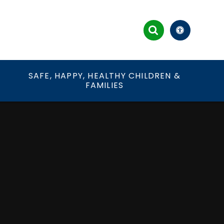
&
SAFE, HAPPY, HEALTHY CHILDREN &
FAMILIES