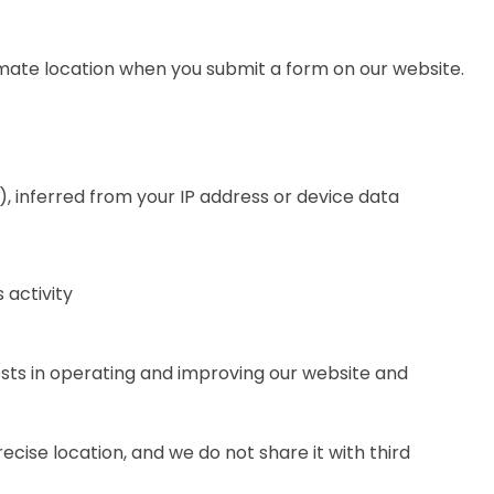
ate location when you submit a form on our website.
), inferred from your IP address or device data
 activity
ests in operating and improving our website and
ecise location, and we do not share it with third