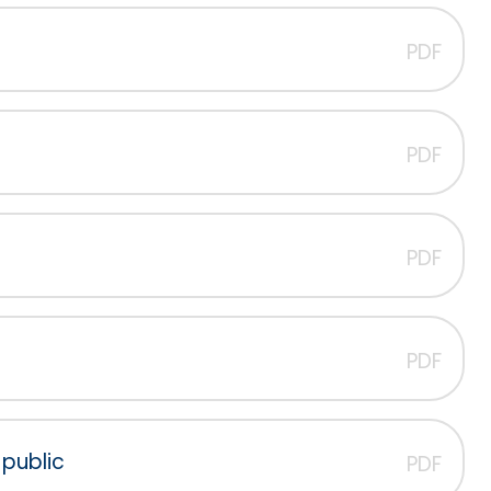
PDF
PDF
PDF
PDF
public
PDF