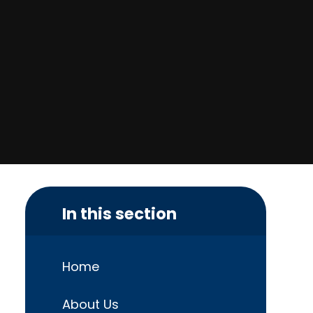
In this section
Home
About Us