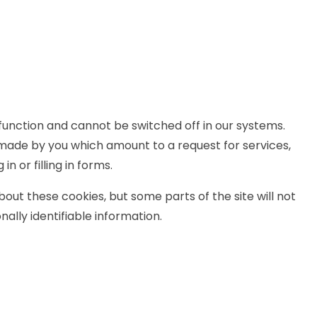
function and cannot be switched off in our systems.
 made by you which amount to a request for services,
n or filling in forms.
out these cookies, but some parts of the site will not
ally identifiable information.