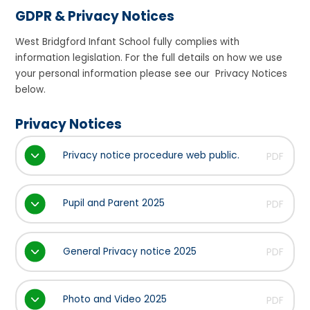
GDPR & Privacy Notices
West Bridgford Infant School fully complies with
information legislation. For the full details on how we use
your personal information please see our Privacy Notices
below.
Privacy Notices
Privacy notice procedure web public.
PDF
Pupil and Parent 2025
PDF
General Privacy notice 2025
PDF
Photo and Video 2025
PDF