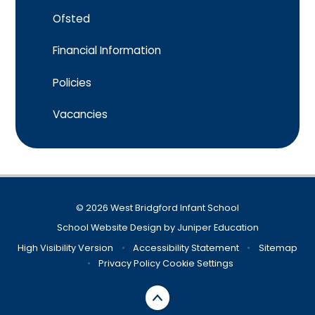
Ofsted
Financial Information​​​​​​​
Policies​​​​​​​
Vacancies
© 2026 West Bridgford Infant School
School Website Design by
Juniper Education
High Visibility Version
•
Accessibility Statement
•
Sitemap
•
Privacy Policy
Cookie Settings