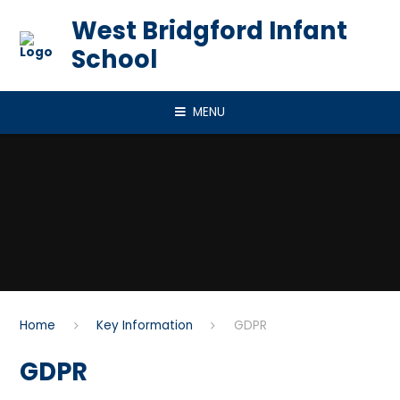
Skip to content ↓
West Bridgford Infant
School
MENU
Home
Key Information
GDPR
GDPR