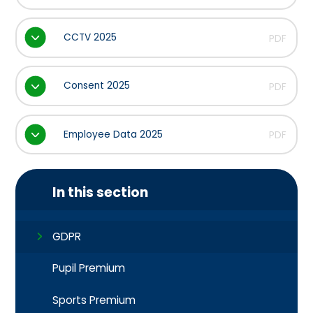
CCTV 2025
PDF
Consent 2025
PDF
Employee Data 2025
PDF
In this section
GDPR
Pupil Premium
Sports Premium