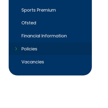
Sports Premium
Ofsted
Financial Information​​​​​​​
Policies​​​​​​​
Vacancies