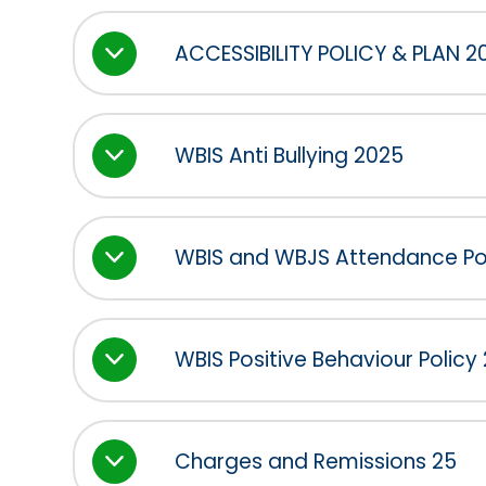
ACCESSIBILITY POLICY & PLAN 2
WBIS Anti Bullying 2025
WBIS and WBJS Attendance Po
WBIS Positive Behaviour Policy
Charges and Remissions 25