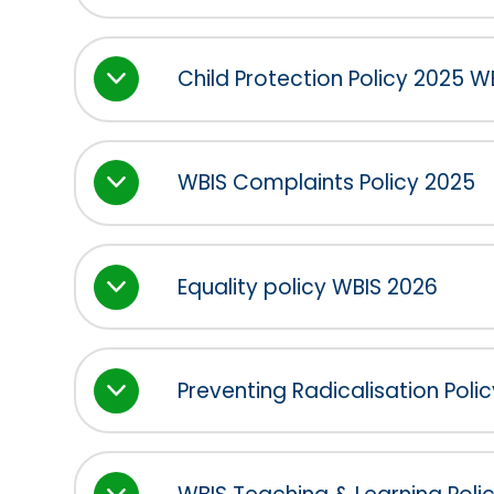
Child Protection Policy 2025 
WBIS Complaints Policy 2025
Equality policy WBIS 2026
Preventing Radicalisation Polic