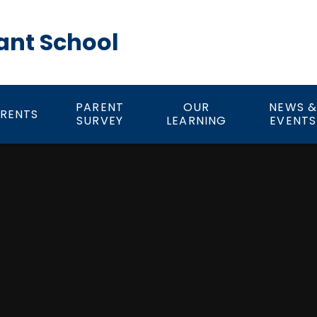
ant School
PARENT
OUR
NEWS 
RENTS
SURVEY
LEARNING
EVENTS