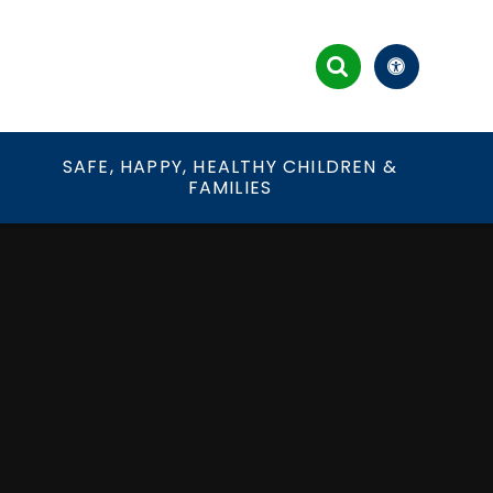
&
SAFE, HAPPY, HEALTHY CHILDREN &
FAMILIES