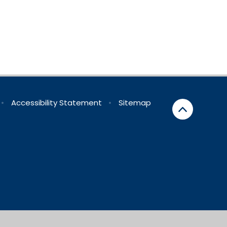
•
Accessibility Statement
•
Sitemap