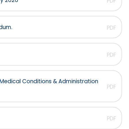
cy 2026
PDF
ndum.
PDF
PDF
 Medical Conditions & Administration
PDF
PDF