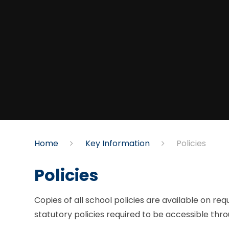
Home
Key Information
Policies​​​​​​​
Policies​​​​​​​
Copies of all school policies are available on re
statutory policies required to be accessible thr