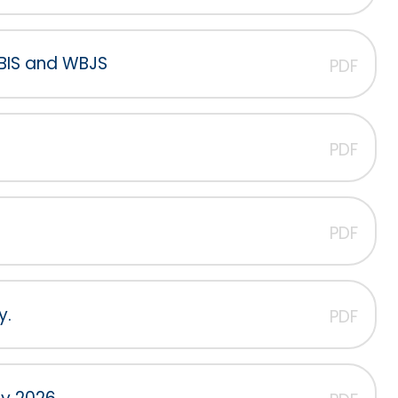
WBIS and WBJS
PDF
PDF
PDF
y.
PDF