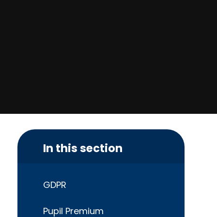
In this section
GDPR
Pupil Premium