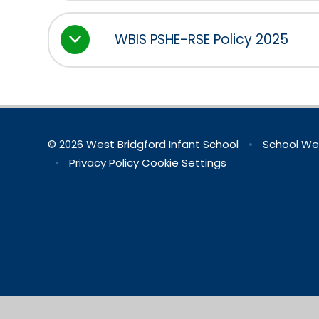
WBIS PSHE-RSE Policy 2025
© 2026 West Bridgford Infant School
•
School We
•
Privacy Policy
Cookie Settings