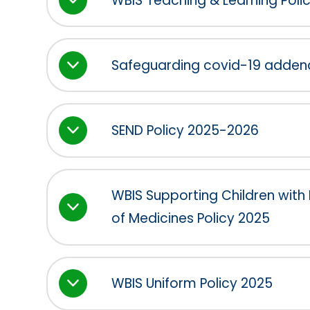
WBIS Teaching & Learning Poli
Safeguarding covid-19 adde
SEND Policy 2025-2026
WBIS Supporting Children with
of Medicines Policy 2025
WBIS Uniform Policy 2025