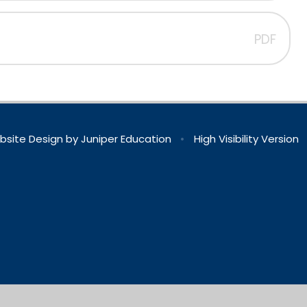
PDF
bsite Design by
Juniper Education
•
High Visibility Version