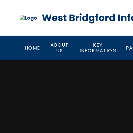
Skip to content ↓
West Bridgford Inf
ABOUT
KEY
HOME
PA
US
INFORMATION