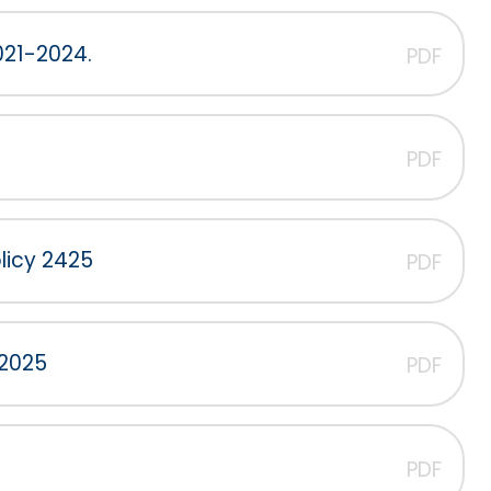
021-2024.
PDF
PDF
licy 2425
PDF
 2025
PDF
PDF