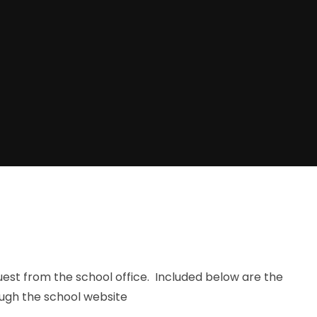
quest from the school office. Included below are the
ough the school website