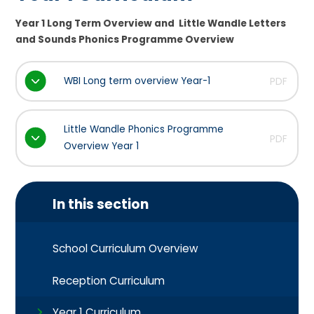
Year 1 Long Term Overview and Little Wandle Letters
and Sounds Phonics Programme Overview
WBI Long term overview Year-1
PDF
Little Wandle Phonics Programme
PDF
Overview Year 1
In this section
School Curriculum Overview
Reception Curriculum
Year 1 Curriculum​​​​​​​