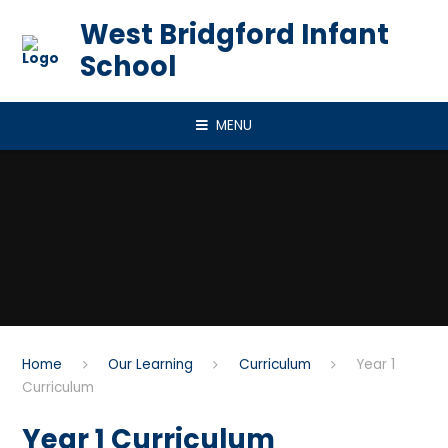
Skip to content ↓
West Bridgford Infant
School
MENU
Home
Our Learning
Curriculum
Year 1
Curriculum​​​​​​​
Year 1 Curriculum​​​​​​​