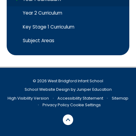
Year 2 Curriculum
Key Stage 1 Curriculum​​​​​​​
Subject Areas
© 2026 West Bridgford Infant School
School Website Design by
Juniper Education
High Visibility Version
•
Accessibility Statement
•
Sitemap
•
Privacy Policy
Cookie Settings